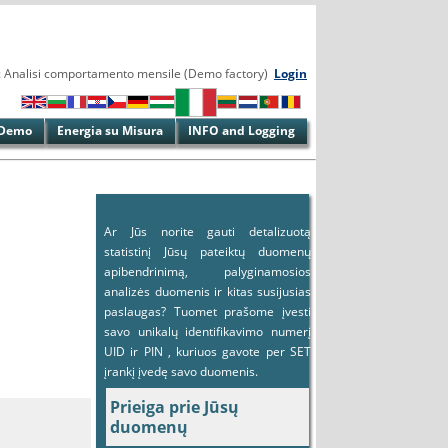
' :: Analisi comportamento mensile (Demo factory)
Login
Demo
Energia su Misura
INFO and Logging
Ar Jūs norite gauti detalizuotą
statistinį Jūsų pateiktų duomenų
apibendrinimą, palyginamosios
analizės duomenis ir kitas susijusias
paslaugas? Tuomet prašome įvesti
savo unikalų identifikavimo numerį
UID ir PIN , kuriuos gavote per SET
įrankį įvedę savo duomenis.
Prieiga prie Jūsų
duomenų