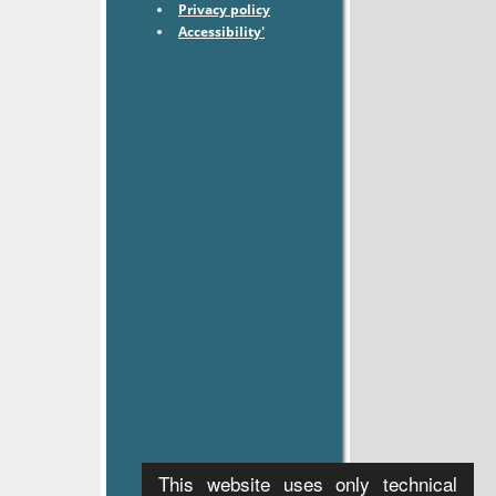
Privacy policy
Accessibility'
This website uses only technical