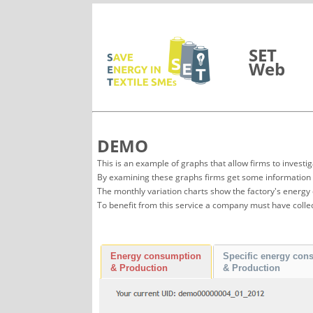
Vai al contenuto
SET
Web
DEMO
This is an example of graphs that allow firms to in
By examining these graphs firms get some information a
The monthly variation charts show the factory's energy
To benefit from this service a company must have colle
Energy consumption
Specific energy con
& Production
& Production