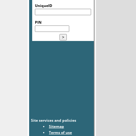
UniqueID
PIN
Site services and policies
Sitemap
Terms of use