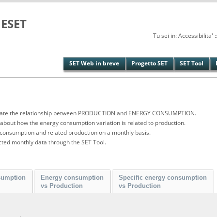
ESET
Tu sei in: Accessibilita
SET Web in breve
Progetto SET
SET Tool
vestigate the relationship between PRODUCTION and ENERGY CONSUMPTION.
bout how the energy consumption variation is related to production.
 consumption and related production on a monthly basis.
cted monthly data through the SET Tool.
sumption
Energy consumption
Specific energy consumption
vs Production
vs Production