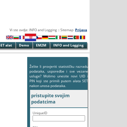
Vi ste ovdje: INFO and Logging :: Sitemap
Prijava
SET alat
Demo
EM2M
INFO and Logging
Želite li provjeriti statističku razradu
podataka, usporedbe i sve vezane
usluge? Molimo unesite novi UID i
PIN koji ste primili putem alata SET
nakon unosa podataka.
pristupite svojim
podatcima
UniqueID