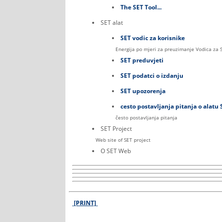
The SET Tool...
SET alat
SET vodic za korisnike
Energija po mjeri za preuzimanje Vodica za 
SET preduvjeti
SET podatci o izdanju
SET upozorenja
cesto postavljanja pitanja o alatu 
često postavljanja pitanja
SET Project
Web site of SET project
O SET Web
[PRINT]