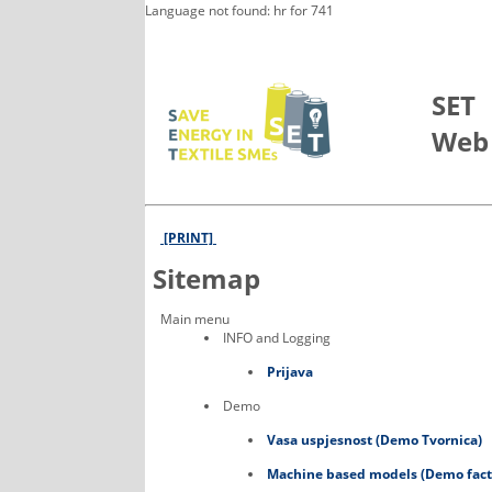
Language not found: hr for 741
Skip to Main Content
SET
Web
[PRINT]
Sitemap
Main menu
INFO and Logging
Prijava
Demo
Vasa uspjesnost (Demo Tvornica)
Machine based models (Demo fact