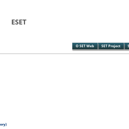
ESET
O SET Web
SET Project
ory)