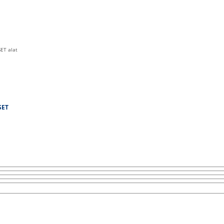
SET alat
SET