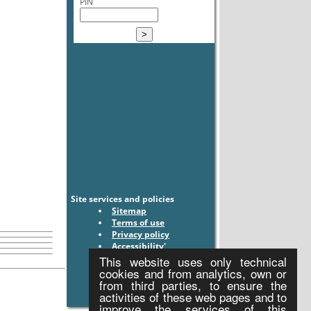
PIN
Site services and policies
Sitemap
Terms of use
Privacy policy
Accessibility'
This website uses only technical
cookies and from analytics, own or
from third parties, to ensure the
activities of these web pages and to
improve the services of this