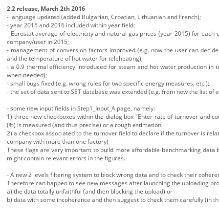
2.2 release, March 2th 2016
- language updated (added Bulgarian, Croatian, Lithuanian and French);
- year 2015 and 2016 included within year field;
- Eurostat average of electricity and natural gas prices (year 2015) for eac
company/user in 2015;
- management of conversion factors improved (e.g. now the user can decide t
and the temperature of hot water for teleheating);
- a 0.9 thermal efficiency introduced for steam and hot water production in 
when needed);
- small bugs fixed (e.g. wrong rules for two specific energy measures, etc.);
- the set of data sent to SET database was extended (e.g. from now the list of 
- some new input fields in Step1_Input_A page, namely:
1) three new checkboxes within the dialog box "Enter rate of turnover and co
(%) is measured (and thus precise) or a rough estimation
2) a checkbox associated to the turnover field to declare if the turnover is rela
company with more than one factory)
These flags are very important to build more affordable benchmarking data b
might contain relevant errors in the figures.
- A new 2 levels filtering system to block wrong data and to check their coh
Therefore can happen to see new messages after launching the uploading pro
a) the data totally unfaithful (and then blocking the upload) or
b) data with some incoherence and then suggest to check them carefully (in t