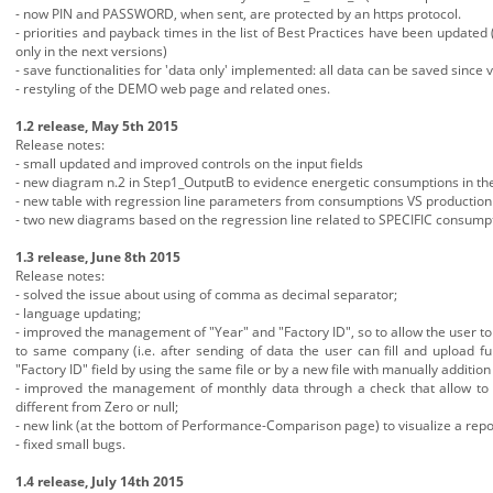
- now PIN and PASSWORD, when sent, are protected by an https protocol.
- priorities and payback times in the list of Best Practices have been updated 
only in the next versions)
- save functionalities for 'data only' implemented: all data can be saved since
- restyling of the DEMO web page and related ones.
1.2 release, May 5th 2015
Release notes:
- small updated and improved controls on the input fields
- new diagram n.2 in Step1_OutputB to evidence energetic consumptions in the 
- new table with regression line parameters from consumptions VS production 
- two new diagrams based on the regression line related to SPECIFIC consump
1.3 release, June 8th 2015
Release notes:
- solved the issue about using of comma as decimal separator;
- language updating;
- improved the management of "Year" and "Factory ID", so to allow the user to 
to same company (i.e. after sending of data the user can fill and upload f
"Factory ID" field by using the same file or by a new file with manually additio
- improved the management of monthly data through a check that allow to ove
different from Zero or null;
- new link (at the bottom of Performance-Comparison page) to visualize a repor
- fixed small bugs.
1.4 release, July 14th 2015