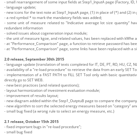
- small rearrangement of some input fields at Step1_InputA page (Factory, ID, 
- language update;
- new icons for the text note at Step1_InputA page, (1) in place of (*) and (2) in 
- a red symbol * to mark the mandatory fields was added;
- some unit of measure related to "Indicative average lot size quantity" ha
redundant information
- solved issues about cogeneration input module;
- the unit of measure kgoe, and related values, has been replaced with kWhe
- at "Performance_Comparison" page, a function to retrieve password has be
- at "Performance_Comparison" page, some links have been replaced with a si
2.0 release, September 30th 2015
- language update (translation of texts completed for IT, DE, PT, RO, HU, CZ, NL
- availability of a "re-load procedure" to retrieve the data from an early SET To
- implementation of a FAST PATH to FILL SET Tool only with basic quantitati
directly go to SET WEB.
- new best practices (and related questions);
- layout harmonization of investment evaluation module;
- improvement of results layout;
- new diagram added within the Step1_OutptuB page to compare the company en
- new algorithm to sort the selected energy measures based on "category" and 
- small bug fixed (a wrong rule to select an energy measure, etc.)
2.1 release, October 15th 2015
- fixed important bugs in "re-load procedure";
- small bug fixed