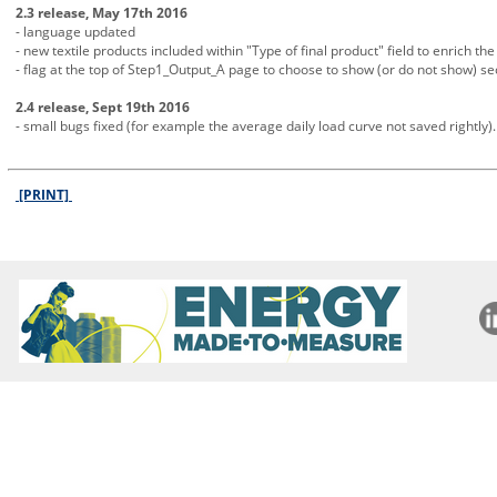
2.3 release, May 17th 2016
- language updated
- new textile products included within "Type of final product" field to enrich the 
- flag at the top of Step1_Output_A page to choose to show (or do not show) s
2.4 release, Sept 19th 2016
- small bugs fixed (for example the average daily load curve not saved rightly).
[PRINT]