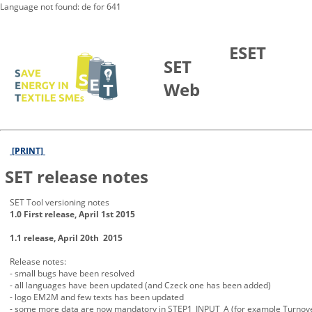
Language not found: de for 641
Skip to Main Content
ESET
SET
Web
[PRINT]
SET release notes
SET Tool versioning notes
1.0 First release, April 1st 2015
1.1 release, April 20th 2015
Release notes:
- small bugs have been resolved
- all languages have been updated (and Czeck one has been added)
- logo EM2M and few texts has been updated
- some more data are now mandatory in STEP1_INPUT_A (for example Turno