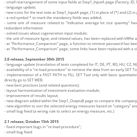
- small rearrangement of some input fields at Step1_InputA page (Factory, ID, 
- language update;
- new icons for the text note at Step1_InputA page, (1) in place of (*) and (2) in 
- a red symbol * to mark the mandatory fields was added;
- some unit of measure related to "Indicative average lot size quantity" ha
redundant information
- solved issues about cogeneration input module;
- the unit of measure kgoe, and related values, has been replaced with kWhe
- at "Performance_Comparison" page, a function to retrieve password has be
- at "Performance_Comparison" page, some links have been replaced with a si
2.0 release, September 30th 2015
- language update (translation of texts completed for IT, DE, PT, RO, HU, CZ, NL
- availability of a "re-load procedure" to retrieve the data from an early SET To
- implementation of a FAST PATH to FILL SET Tool only with basic quantitati
directly go to SET WEB.
- new best practices (and related questions);
- layout harmonization of investment evaluation module;
- improvement of results layout;
- new diagram added within the Step1_OutptuB page to compare the company en
- new algorithm to sort the selected energy measures based on "category" and 
- small bug fixed (a wrong rule to select an energy measure, etc.)
2.1 release, October 15th 2015
- fixed important bugs in "re-load procedure";
- small bug fixed