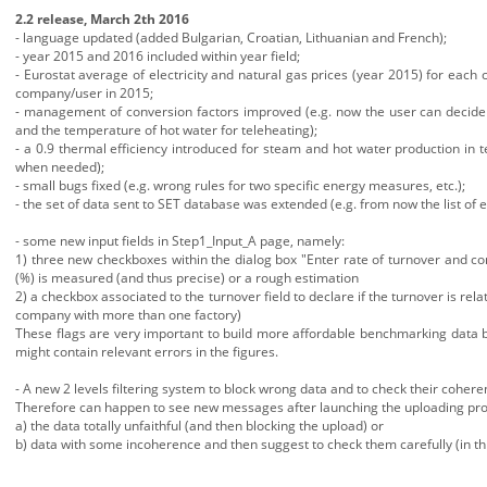
2.2 release, March 2th 2016
- language updated (added Bulgarian, Croatian, Lithuanian and French);
- year 2015 and 2016 included within year field;
- Eurostat average of electricity and natural gas prices (year 2015) for eac
company/user in 2015;
- management of conversion factors improved (e.g. now the user can decide t
and the temperature of hot water for teleheating);
- a 0.9 thermal efficiency introduced for steam and hot water production in 
when needed);
- small bugs fixed (e.g. wrong rules for two specific energy measures, etc.);
- the set of data sent to SET database was extended (e.g. from now the list of 
- some new input fields in Step1_Input_A page, namely:
1) three new checkboxes within the dialog box "Enter rate of turnover and co
(%) is measured (and thus precise) or a rough estimation
2) a checkbox associated to the turnover field to declare if the turnover is rela
company with more than one factory)
These flags are very important to build more affordable benchmarking data b
might contain relevant errors in the figures.
- A new 2 levels filtering system to block wrong data and to check their coh
Therefore can happen to see new messages after launching the uploading pro
a) the data totally unfaithful (and then blocking the upload) or
b) data with some incoherence and then suggest to check them carefully (in t