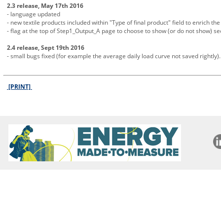
2.3 release, May 17th 2016
- language updated
- new textile products included within "Type of final product" field to enrich the 
- flag at the top of Step1_Output_A page to choose to show (or do not show) s
2.4 release, Sept 19th 2016
- small bugs fixed (for example the average daily load curve not saved rightly).
[PRINT]