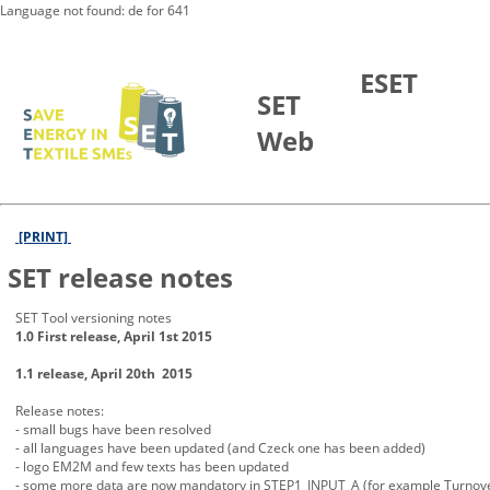
Language not found: de for 641
Skip to Main Content
ESET
SET
Web
[PRINT]
SET release notes
SET Tool versioning notes
1.0 First release, April 1st 2015
1.1 release, April 20th 2015
Release notes:
- small bugs have been resolved
- all languages have been updated (and Czeck one has been added)
- logo EM2M and few texts has been updated
- some more data are now mandatory in STEP1_INPUT_A (for example Turno