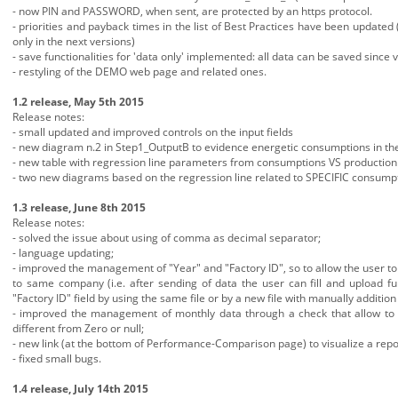
- now PIN and PASSWORD, when sent, are protected by an https protocol.
- priorities and payback times in the list of Best Practices have been updated 
only in the next versions)
- save functionalities for 'data only' implemented: all data can be saved since
- restyling of the DEMO web page and related ones.
1.2 release, May 5th 2015
Release notes:
- small updated and improved controls on the input fields
- new diagram n.2 in Step1_OutputB to evidence energetic consumptions in the 
- new table with regression line parameters from consumptions VS production 
- two new diagrams based on the regression line related to SPECIFIC consump
1.3 release, June 8th 2015
Release notes:
- solved the issue about using of comma as decimal separator;
- language updating;
- improved the management of "Year" and "Factory ID", so to allow the user to 
to same company (i.e. after sending of data the user can fill and upload f
"Factory ID" field by using the same file or by a new file with manually additio
- improved the management of monthly data through a check that allow to ove
different from Zero or null;
- new link (at the bottom of Performance-Comparison page) to visualize a repor
- fixed small bugs.
1.4 release, July 14th 2015